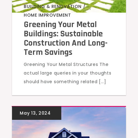
BUILDING & RENOVATION
,
HOME IMPROVEMENT
Greening Your Metal
Buildings: Sustainable
Construction And Long-
Term Savings
Greening Your Metal Structures The
actual large queries in your thoughts
should have something related […]