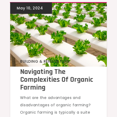
BUILDING & RENOVATION
Navigating The
Complexities Of Organic
Farming
What are the advantages and
disadvantages of organic farming?
Organic farming is typically a suite