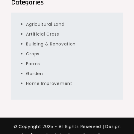
Categories
Agricultural Land
Artificial Grass
Building & Renovation
Crops
Farms
Garden
Home Improvement
© Copyright 2025 - All Rights Reserved | Design