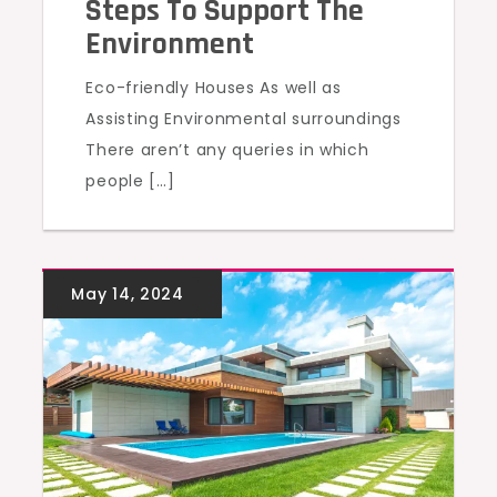
Steps To Support The
Environment
Eco-friendly Houses As well as
Assisting Environmental surroundings
There aren’t any queries in which
people […]