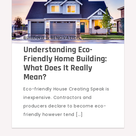
BUILDING & RENOVATION
Understanding Eco-
Friendly Home Building:
What Does It Really
Mean?
Eco-friendly House Creating Speak is
inexpensive. Contractors and
producers declare to become eco-
friendly however tend […]