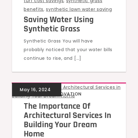
turf cost savings
,
synthetic grass
benefits
,
synthetic lawn water saving
Saving Water Using
Synthetic Grass
Synthetic Grass You will have
probably noticed that your water bills
continue to rise, and […]
BUILDING & RENOVATION
The Importance Of
Architectural Services In
Building Your Dream
Home