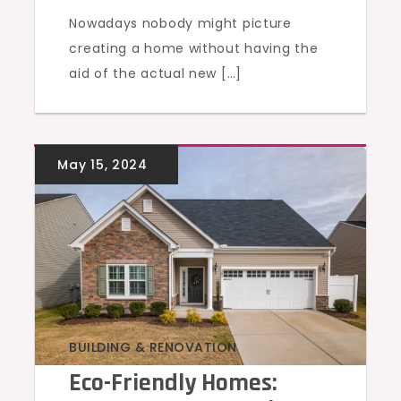
Nowadays nobody might picture
creating a home without having the
aid of the actual new […]
BUILDING & RENOVATION
Eco-Friendly Homes: