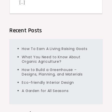
[…]
Recent Posts
How To Earn A Living Raising Goats
What You Need to Know About
Organic Agriculture?
How to Build a Greenhouse –
Designs, Planning, and Materials
Eco-friendly Interior Design
A Garden for All Seasons