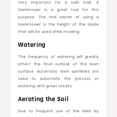
Very important for a lush look. A
lawnmower is a great tool for this
purpose. The real secret of using a
lawnmower is the height of the blade
that will be used while mowing.
Watering
The frequency of watering will greatly
affect the final outlook of the lawn
surface. Automatic lawn sprinklers are
used to automate the process of
watering with great results.
Aerating the Soil
Due to frequent use of the lawn by