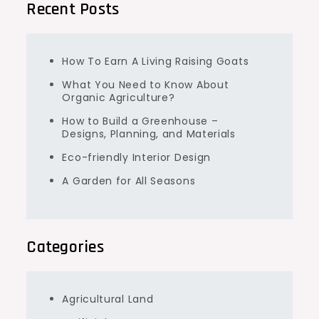
Recent Posts
How To Earn A Living Raising Goats
What You Need to Know About
Organic Agriculture?
How to Build a Greenhouse –
Designs, Planning, and Materials
Eco-friendly Interior Design
A Garden for All Seasons
Categories
Agricultural Land