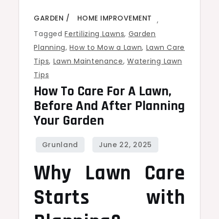
GARDEN
HOME IMPROVEMENT
,
Tagged
Fertilizing Lawns
,
Garden
Planning
,
How to Mow a Lawn
,
Lawn Care
Tips
,
Lawn Maintenance
,
Watering Lawn
Tips
How To Care For A Lawn,
Before And After Planning
Your Garden
Why Lawn Care
Starts with