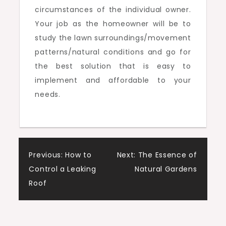
circumstances of the individual owner.
Your job as the homeowner will be to
study the lawn surroundings/movement
patterns/natural conditions and go for
the best solution that is easy to
implement and affordable to your
needs.
Post
Previous:
How to
Next:
The Essence of
Control a Leaking
Natural Gardens
navigation
Roof