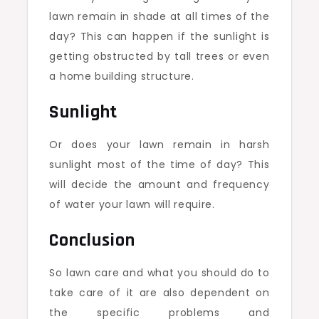
lawn remain in shade at all times of the
day? This can happen if the sunlight is
getting obstructed by tall trees or even
a home building structure.
Sunlight
Or does your lawn remain in harsh
sunlight most of the time of day? This
will decide the amount and frequency
of water your lawn will require.
Conclusion
So lawn care and what you should do to
take care of it are also dependent on
the specific problems and