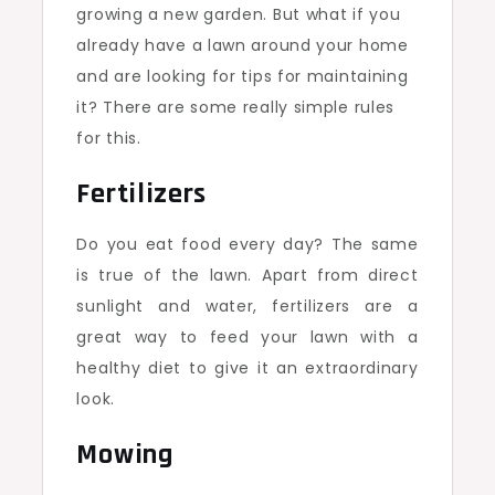
growing a new garden. But what if you
already have a lawn around your home
and are looking for tips for maintaining
it? There are some really simple rules
for this.
Fertilizers
Do you eat food every day? The same
is true of the lawn. Apart from direct
sunlight and water, fertilizers are a
great way to feed your lawn with a
healthy diet to give it an extraordinary
look.
Mowing