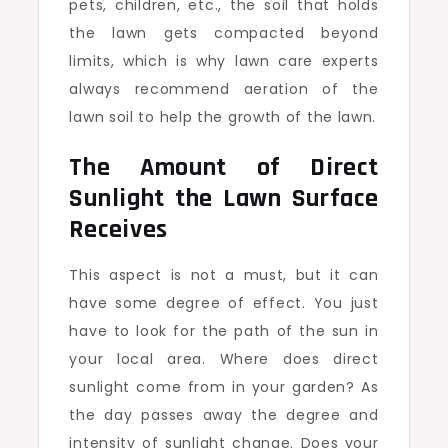
pets, children, etc., the soil that holds
the lawn gets compacted beyond
limits, which is why lawn care experts
always recommend aeration of the
lawn soil to help the growth of the lawn.
The Amount of Direct
Sunlight the Lawn Surface
Receives
This aspect is not a must, but it can
have some degree of effect. You just
have to look for the path of the sun in
your local area. Where does direct
sunlight come from in your garden? As
the day passes away the degree and
intensity of sunlight change. Does your