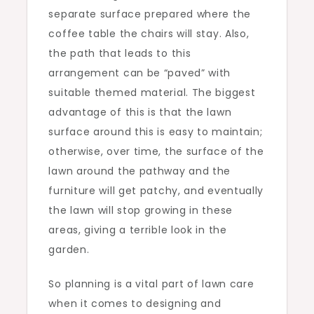
separate surface prepared where the
coffee table the chairs will stay. Also,
the path that leads to this
arrangement can be “paved” with
suitable themed material. The biggest
advantage of this is that the lawn
surface around this is easy to maintain;
otherwise, over time, the surface of the
lawn around the pathway and the
furniture will get patchy, and eventually
the lawn will stop growing in these
areas, giving a terrible look in the
garden.
So planning is a vital part of lawn care
when it comes to designing and