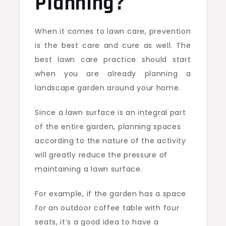
Planning?
When it comes to lawn care, prevention
is the best care and cure as well. The
best lawn care practice should start
when you are already planning a
landscape garden around your home.
Since a lawn surface is an integral part
of the entire garden, planning spaces
according to the nature of the activity
will greatly reduce the pressure of
maintaining a lawn surface.
For example, if the garden has a space
for an outdoor coffee table with four
seats, it’s a good idea to have a