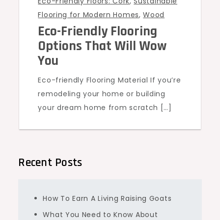
Eco-Friendly Floors: Cork
,
Sustainable
Flooring for Modern Homes
,
Wood
Eco-Friendly Flooring
Options That Will Wow
You
Eco-friendly Flooring Material If you’re
remodeling your home or building
your dream home from scratch […]
Recent Posts
How To Earn A Living Raising Goats
What You Need to Know About