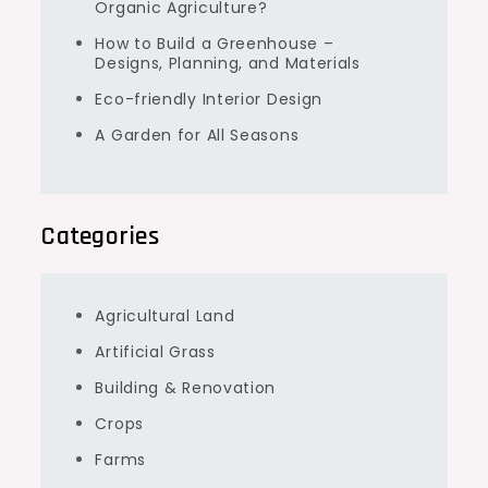
Organic Agriculture?
How to Build a Greenhouse –
Designs, Planning, and Materials
Eco-friendly Interior Design
A Garden for All Seasons
Categories
Agricultural Land
Artificial Grass
Building & Renovation
Crops
Farms