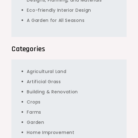
Eco-friendly Interior Design
A Garden for All Seasons
Categories
Agricultural Land
Artificial Grass
Building & Renovation
Crops
Farms
Garden
Home Improvement