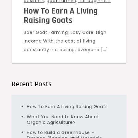
business
,
goat farming for beginners
How To Earn A Living
Raising Goats
Boer Goat Farming: Easy Care, High
Income With the cost of living
constantly increasing, everyone […]
Recent Posts
How To Earn A Living Raising Goats
What You Need to Know About
Organic Agriculture?
How to Build a Greenhouse –
Designs, Planning, and Materials