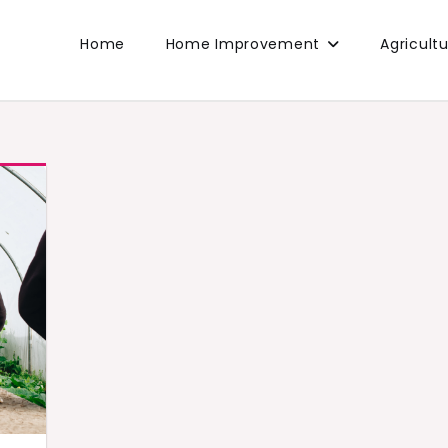
Home
Home Improvement
Agricult