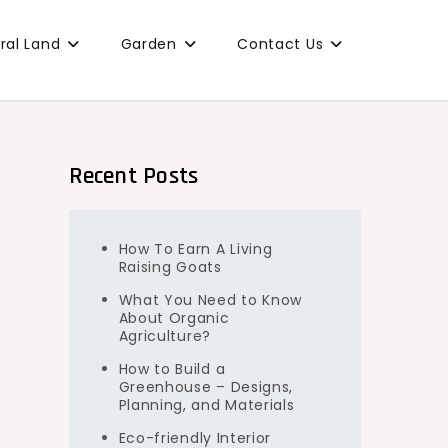
ural Land
Garden
Contact Us
Recent Posts
How To Earn A Living
Raising Goats
What You Need to Know
About Organic
Agriculture?
How to Build a
Greenhouse – Designs,
Planning, and Materials
Eco-friendly Interior