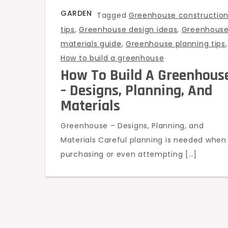
GARDEN
Tagged
Greenhouse constructio
tips
,
Greenhouse design ideas
,
Greenhous
materials guide
,
Greenhouse planning tips
,
How to build a greenhouse
How To Build A Greenhous
– Designs, Planning, And
Materials
Greenhouse – Designs, Planning, and
Materials Careful planning is needed when
purchasing or even attempting […]