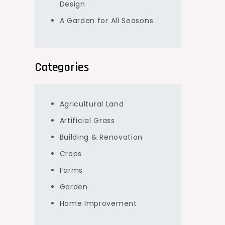
Design
A Garden for All Seasons
Categories
Agricultural Land
Artificial Grass
Building & Renovation
Crops
Farms
Garden
Home Improvement