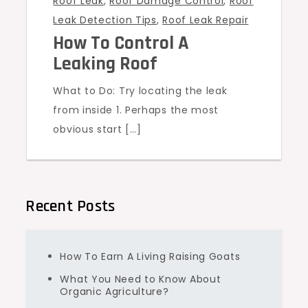
Roof Leak
,
Roof Damage Control
,
Roof
Leak Detection Tips
,
Roof Leak Repair
How To Control A
Leaking Roof
What to Do: Try locating the leak
from inside 1. Perhaps the most
obvious start […]
Recent Posts
How To Earn A Living Raising Goats
What You Need to Know About
Organic Agriculture?