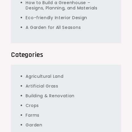
How to Build a Greenhouse –
Designs, Planning, and Materials
Eco-friendly Interior Design
A Garden for All Seasons
Categories
Agricultural Land
Artificial Grass
Building & Renovation
Crops
Farms
Garden