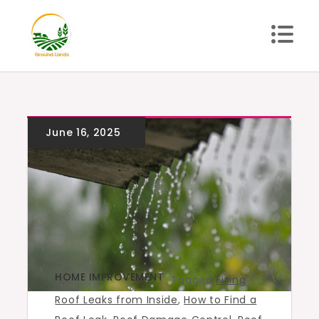
Skip
to
content
Ground Lands
HOME IMPROVEMENT
Tagged
Fixing
Roof Leaks from Inside
,
How to Find a