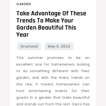
GARDEN
Take Advantage Of These
Trends To Make Your
Garden Beautiful This
Year
This summer promises to be an
excellent one for homeowners looking
to do something different with their
garden, and with the many trends on
the rise, it means homeowners can
host entertaining events for their
guests in a garden that looks beautiful
and stands out from the rest. Oeco has