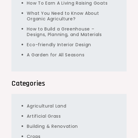
How To Earn A Living Raising Goats
What You Need to Know About
Organic Agriculture?
How to Build a Greenhouse –
Designs, Planning, and Materials
Eco-friendly Interior Design
A Garden for All Seasons
Categories
Agricultural Land
Artificial Grass
Building & Renovation
Crops