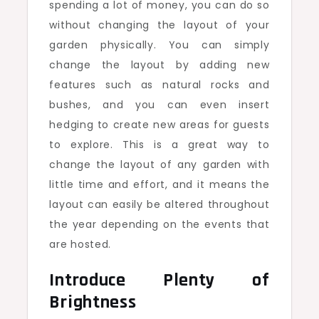
spending a lot of money, you can do so
without changing the layout of your
garden physically. You can simply
change the layout by adding new
features such as natural rocks and
bushes, and you can even insert
hedging to create new areas for guests
to explore. This is a great way to
change the layout of any garden with
little time and effort, and it means the
layout can easily be altered throughout
the year depending on the events that
are hosted.
Introduce Plenty of
Brightness