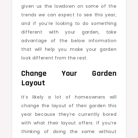
given us the lowdown on some of the
trends we can expect to see this year,
and if you’re looking to do something
different with your garden, take
advantage of the below information
that will help you make your garden
look different from the rest.
Change Your Garden
Layout
It’s likely a lot of homeowners will
change the layout of their garden this
year because they’re currently bored
with what their layout offers. If you’re
thinking of doing the same without