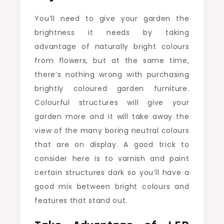
You’ll need to give your garden the
brightness it needs by taking
advantage of naturally bright colours
from flowers, but at the same time,
there’s nothing wrong with purchasing
brightly coloured garden furniture.
Colourful structures will give your
garden more and it will take away the
view of the many boring neutral colours
that are on display. A good trick to
consider here is to varnish and paint
certain structures dark so you’ll have a
good mix between bright colours and
features that stand out.