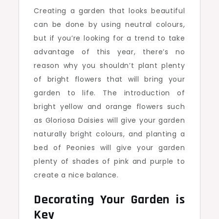
Creating a garden that looks beautiful
can be done by using neutral colours,
but if you’re looking for a trend to take
advantage of this year, there’s no
reason why you shouldn’t plant plenty
of bright flowers that will bring your
garden to life. The introduction of
bright yellow and orange flowers such
as Gloriosa Daisies will give your garden
naturally bright colours, and planting a
bed of Peonies will give your garden
plenty of shades of pink and purple to
create a nice balance.
Decorating Your Garden is
Key