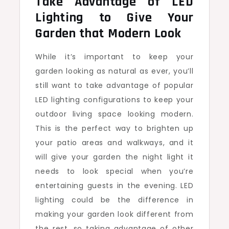
Take Advantage of LED
Lighting to Give Your
Garden that Modern Look
While it’s important to keep your
garden looking as natural as ever, you’ll
still want to take advantage of popular
LED lighting configurations to keep your
outdoor living space looking modern.
This is the perfect way to brighten up
your patio areas and walkways, and it
will give your garden the night light it
needs to look special when you’re
entertaining guests in the evening. LED
lighting could be the difference in
making your garden look different from
the rest, so taking advantage of other