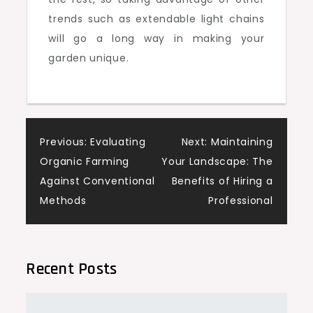
trends such as extendable light chains
will go a long way in making your
garden unique.
Post
Previous:
Evaluating
Next:
Maintaining
Organic Farming
Your Landscape: The
navigation
Against Conventional
Benefits of Hiring a
Methods
Professional
Recent Posts