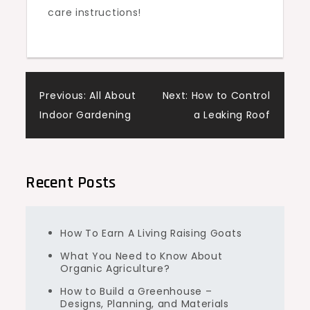
care instructions!
Post
Previous:
All About
Next:
How to Control
Indoor Gardening
a Leaking Roof
navigation
Recent Posts
How To Earn A Living Raising Goats
What You Need to Know About
Organic Agriculture?
How to Build a Greenhouse –
Designs, Planning, and Materials