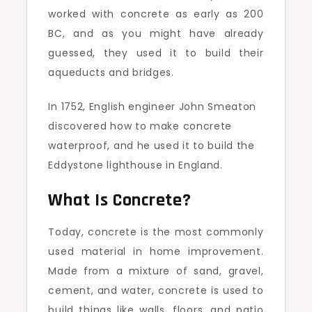
worked with concrete as early as 200
BC, and as you might have already
guessed, they used it to build their
aqueducts and bridges.
In 1752, English engineer John Smeaton
discovered how to make concrete
waterproof, and he used it to build the
Eddystone lighthouse in England.
What Is Concrete?
Today, concrete is the most commonly
used material in home improvement.
Made from a mixture of sand, gravel,
cement, and water, concrete is used to
build things like walls, floors, and patio