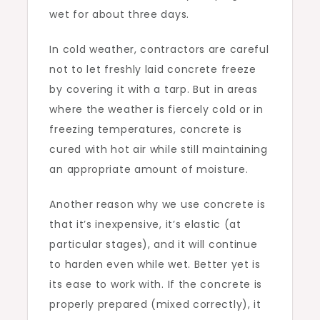
wet for about three days.
In cold weather, contractors are careful
not to let freshly laid concrete freeze
by covering it with a tarp. But in areas
where the weather is fiercely cold or in
freezing temperatures, concrete is
cured with hot air while still maintaining
an appropriate amount of moisture.
Another reason why we use concrete is
that it’s inexpensive, it’s elastic (at
particular stages), and it will continue
to harden even while wet. Better yet is
its ease to work with. If the concrete is
properly prepared (mixed correctly), it