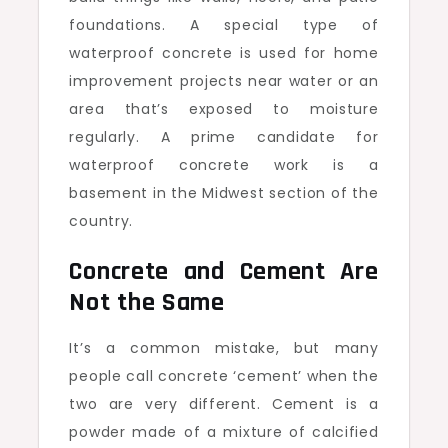
foundations. A special type of
waterproof concrete is used for home
improvement projects near water or an
area that’s exposed to moisture
regularly. A prime candidate for
waterproof concrete work is a
basement in the Midwest section of the
country.
Concrete and Cement Are
Not the Same
It’s a common mistake, but many
people call concrete ‘cement’ when the
two are very different. Cement is a
powder made of a mixture of calcified