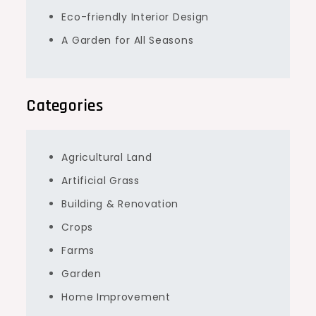
Eco-friendly Interior Design
A Garden for All Seasons
Categories
Agricultural Land
Artificial Grass
Building & Renovation
Crops
Farms
Garden
Home Improvement