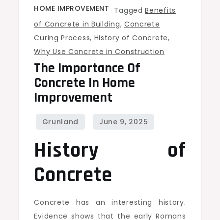
HOME IMPROVEMENT
Tagged
Benefits
of Concrete in Building
,
Concrete
Curing Process
,
History of Concrete
,
Why Use Concrete in Construction
The Importance Of
Concrete In Home
Improvement
History of
Concrete
Concrete has an interesting history.
Evidence shows that the early Romans