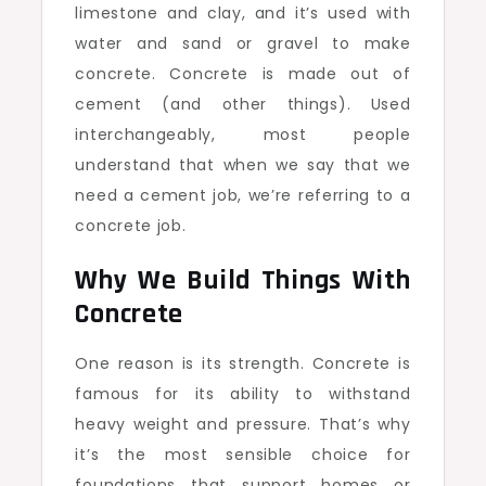
limestone and clay, and it’s used with
water and sand or gravel to make
concrete. Concrete is made out of
cement (and other things). Used
interchangeably, most people
understand that when we say that we
need a cement job, we’re referring to a
concrete job.
Why We Build Things With
Concrete
One reason is its strength. Concrete is
famous for its ability to withstand
heavy weight and pressure. That’s why
it’s the most sensible choice for
foundations that support homes or