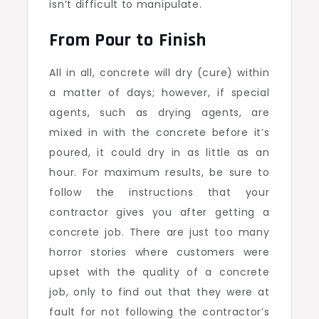
isn’t difficult to manipulate.
From Pour to Finish
All in all, concrete will dry (cure) within
a matter of days; however, if special
agents, such as drying agents, are
mixed in with the concrete before it’s
poured, it could dry in as little as an
hour. For maximum results, be sure to
follow the instructions that your
contractor gives you after getting a
concrete job. There are just too many
horror stories where customers were
upset with the quality of a concrete
job, only to find out that they were at
fault for not following the contractor’s