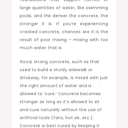
large quantities of water, like swimming
pools, and the denser the concrete, the
stronger it is. If you’re experiencing
cracked concrete, chances are it is the
result of poor mixing – mixing with too
much water that is.
Good, strong concrete, such as that
used to build a sturdy sidewalk or
driveway, for example, is mixed with just
the right amount of water and is
allowed to ‘cure.’ Concrete becomes
stronger as long as it’s allowed to sit
and cure naturally without the use of
artificial tools (fans, hot air, etc.).
Concrete is best cured by keeping it