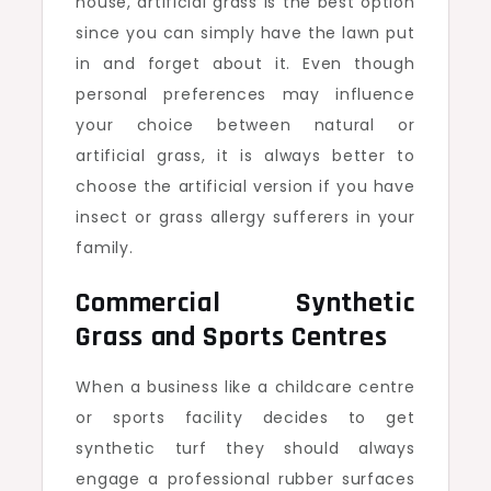
house, artificial grass is the best option
since you can simply have the lawn put
in and forget about it. Even though
personal preferences may influence
your choice between natural or
artificial grass, it is always better to
choose the artificial version if you have
insect or grass allergy sufferers in your
family.
Commercial Synthetic
Grass and Sports Centres
When a business like a childcare centre
or sports facility decides to get
synthetic turf they should always
engage a professional rubber surfaces