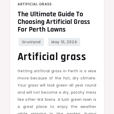
ARTIFICIAL GRASS
The Ultimate Guide To
Choosing Artificial Grass
For Perth Lawns
Artificial grass
Getting artificial grass in Perth is a wise
move because of the hot, dry climate.
Your grass will look green all year round
and will not become a dry, patchy mess
like other WA lawns. A lush green lawn is
a great place to enjoy the weather
while relaxing in the garden during