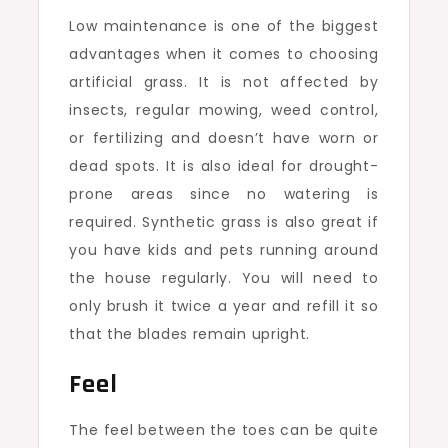
Low maintenance is one of the biggest
advantages when it comes to choosing
artificial grass. It is not affected by
insects, regular mowing, weed control,
or fertilizing and doesn’t have worn or
dead spots. It is also ideal for drought-
prone areas since no watering is
required. Synthetic grass is also great if
you have kids and pets running around
the house regularly. You will need to
only brush it twice a year and refill it so
that the blades remain upright.
Feel
The feel between the toes can be quite