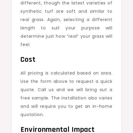
different, though the latest varieties of
synthetic turf are soft and similar to
real grass. Again, selecting a different
length to suit your purpose will
determine just how “real” your grass will
feel.
Cost
All pricing is calculated based on area.
Use the form above to request a quick
quote. Call us and we will bring out a
free sample. The installation also varies
and will require you to get an in-home
quotation.
Environmental Impact