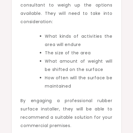
consultant to weigh up the options
available. They will need to take into
consideration:
What kinds of activities the
area will endure
The size of the area
What amount of weight will
be shifted on the surface
How often will the surface be
maintained
By engaging a professional rubber
surface installer, they will be able to
recommend a suitable solution for your
commercial premises.