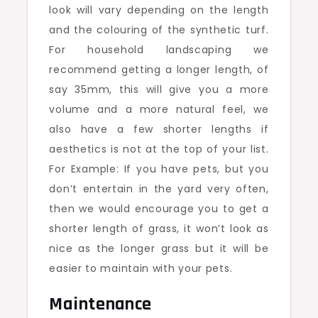
look will vary depending on the length
and the colouring of the synthetic turf.
For household landscaping we
recommend getting a longer length, of
say 35mm, this will give you a more
volume and a more natural feel, we
also have a few shorter lengths if
aesthetics is not at the top of your list.
For Example: If you have pets, but you
don’t entertain in the yard very often,
then we would encourage you to get a
shorter length of grass, it won’t look as
nice as the longer grass but it will be
easier to maintain with your pets.
Maintenance