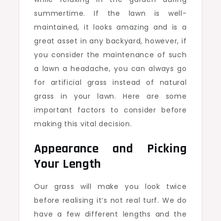
summertime. If the lawn is well-
maintained, it looks amazing and is a
great asset in any backyard, however, if
you consider the maintenance of such
a lawn a headache, you can always go
for artificial grass instead of natural
grass in your lawn. Here are some
important factors to consider before
making this vital decision.
Appearance and Picking
Your Length
Our grass will make you look twice
before realising it’s not real turf. We do
have a few different lengths and the