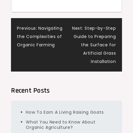
Post
Previous:
Navigating
Next:
Step-by-Step
the Complexities of
Guide to Preparing
navigation
Organic Farming
the Surface for
Artificial Grass
Installation
Recent Posts
How To Earn A Living Raising Goats
What You Need to Know About
Organic Agriculture?