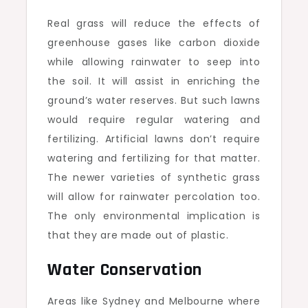
Real grass will reduce the effects of
greenhouse gases like carbon dioxide
while allowing rainwater to seep into
the soil. It will assist in enriching the
ground’s water reserves. But such lawns
would require regular watering and
fertilizing. Artificial lawns don’t require
watering and fertilizing for that matter.
The newer varieties of synthetic grass
will allow for rainwater percolation too.
The only environmental implication is
that they are made out of plastic.
Water Conservation
Areas like Sydney and Melbourne where