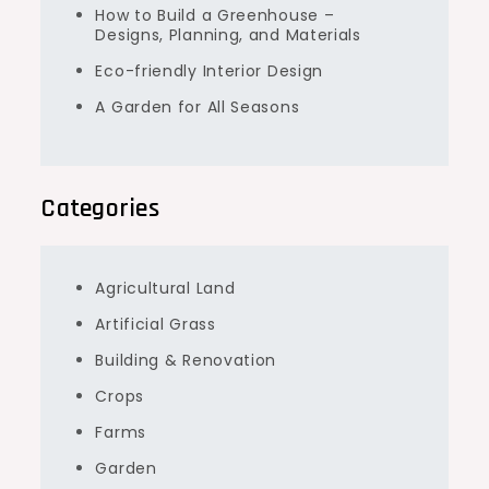
How to Build a Greenhouse –
Designs, Planning, and Materials
Eco-friendly Interior Design
A Garden for All Seasons
Categories
Agricultural Land
Artificial Grass
Building & Renovation
Crops
Farms
Garden