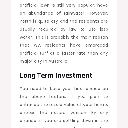
artificial lawn is still very popular, have
an abundance of rainwater. However,
Perth is quite dry and the residents are
usually required by law to use less
water. This is probably the main reason
that WA residents have embraced
artificial turf at a faster rate than any
major city in Australia.
Long Term Investment
You need to base your final choice on
the above factors. If you plan to
enhance the resale value of your home,
choose the natural version. By any
chance, if you are settling down in the