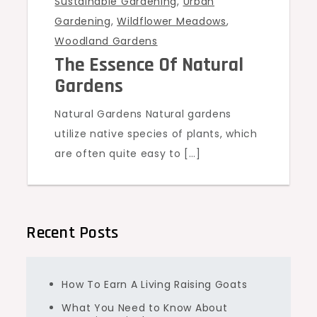
Sustainable Gardening
,
Urban
Gardening
,
Wildflower Meadows
,
Woodland Gardens
The Essence Of Natural
Gardens
Natural Gardens Natural gardens
utilize native species of plants, which
are often quite easy to […]
Recent Posts
How To Earn A Living Raising Goats
What You Need to Know About