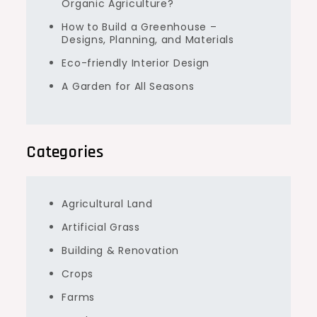
Organic Agriculture?
How to Build a Greenhouse –
Designs, Planning, and Materials
Eco-friendly Interior Design
A Garden for All Seasons
Categories
Agricultural Land
Artificial Grass
Building & Renovation
Crops
Farms