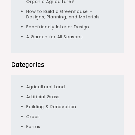
Organic Agriculture?
How to Build a Greenhouse –
Designs, Planning, and Materials
Eco-friendly Interior Design
A Garden for All Seasons
Categories
Agricultural Land
Artificial Grass
Building & Renovation
Crops
Farms