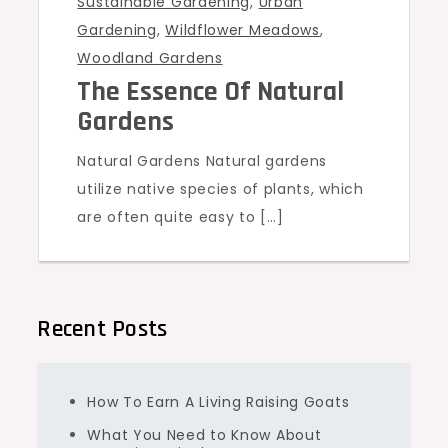
Sustainable Gardening
,
Urban
Gardening
,
Wildflower Meadows
,
Woodland Gardens
The Essence Of Natural
Gardens
Natural Gardens Natural gardens
utilize native species of plants, which
are often quite easy to […]
Recent Posts
How To Earn A Living Raising Goats
What You Need to Know About